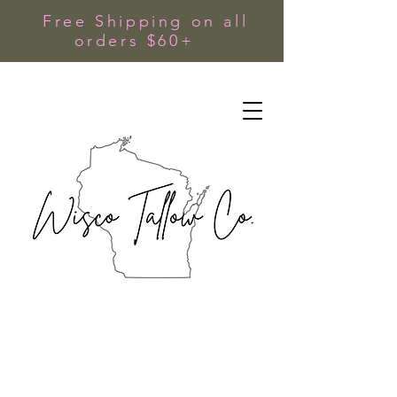
Free Shipping on all
orders $60+