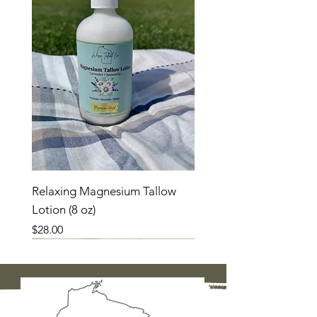
Relaxing Magnesium Tallow
Lotion (8 oz)
Price
$28.00
New Product