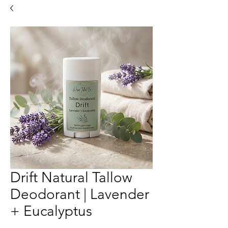
Drift Natural Tallow
Deodorant | Lavender
+ Eucalyptus