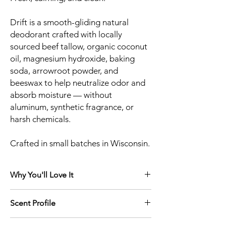
Drift is a smooth-gliding natural
deodorant crafted with locally
sourced beef tallow, organic coconut
oil, magnesium hydroxide, baking
soda, arrowroot powder, and
beeswax to help neutralize odor and
absorb moisture — without
aluminum, synthetic fragrance, or
harsh chemicals.
Crafted in small batches in Wisconsin.
Why You'll Love It
Aluminum-Free
Scent Profile
Synthetic Fragrance-Free
Magnesium hydroxide + baking soda
A calming blend of soft lavender and