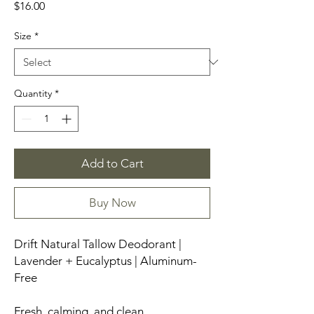
Price
$16.00
Size
*
Quantity
*
Add to Cart
Buy Now
Drift Natural Tallow Deodorant |
Lavender + Eucalyptus | Aluminum-
Free
Fresh, calming, and clean.