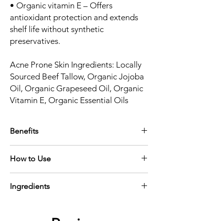
• Organic vitamin E – Offers
antioxidant protection and extends
shelf life without synthetic
preservatives.
Acne Prone Skin Ingredients: Locally
Sourced Beef Tallow, Organic Jojoba
Oil, Organic Grapeseed Oil, Organic
Vitamin E, Organic Essential Oils
Benefits
• Balances and calms acne-prone skin
How to Use
• Supports healing and reduces the
appearance of blemishes
Apply a small amount to clean, dry skin—
• Lightweight, non-greasy finish
Ingredients
morning or night. Use as the final step in
• Gently scented with a natural, earthy
your routine to lock in moisture and calm
essential oil blend
Locally sourced beef tallow, organic jojoba
the skin.Best if used within 6 months.
oil, organic grapeseed oil, organic essential