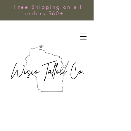
Free Shipping on all
orders $60+