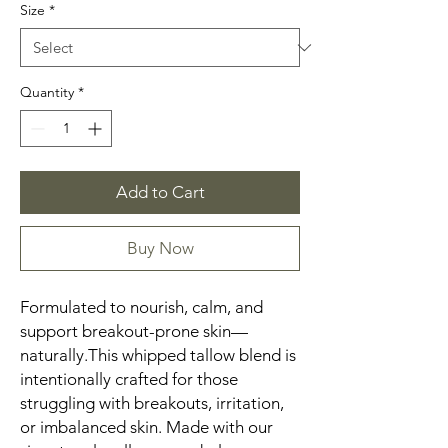
Size
*
Quantity
*
Add to Cart
Buy Now
Formulated to nourish, calm, and
support breakout-prone skin—
naturally.This whipped tallow blend is
intentionally crafted for those
struggling with breakouts, irritation,
or imbalanced skin. Made with our