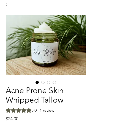
Acne Prone Skin
Whipped Tallow
Rating is 5.0 out of five stars based on 1 review
5.0 | 1 review
Price
$24.00