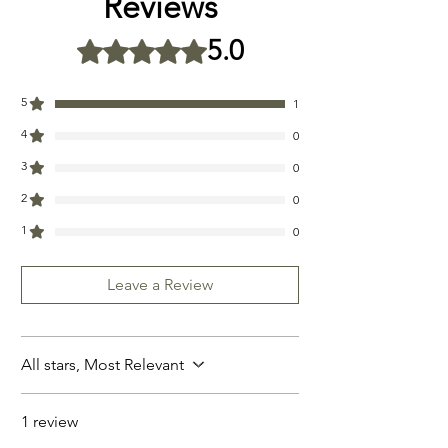
Reviews
oils, organic vitamin E
5.0
Rated 5 out of 5 stars.
5
1
4
0
3
0
2
0
1
0
Leave a Review
All stars, Most Relevant
1 review