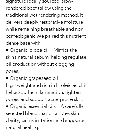
signature locally sourced, slow-
rendered beef tallow using the
traditional wet rendering method, it
delivers deeply restorative moisture
while remaining breathable and non-
comedogenic.We paired this nutrient-
dense base with:
• Organic jojoba oil – Mimics the
skin’s natural sebum, helping regulate
oil production without clogging
pores.
• Organic grapeseed oil –
Lightweight and rich in linoleic acid, it
helps soothe inflammation, tighten
pores, and support acne-prone skin.
• Organic essential oils – A carefully
selected blend that promotes skin
clarity, calms irritation, and supports
natural healing.