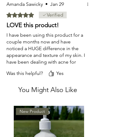
Amanda Sawicky
•
Jan 29
Rated 5 out of 5 stars.
Verified
LOVE this product!
I have been using this product for a
couple months now and have
noticed a HUGE difference in the
appearance and texture of my skin. I
have been dealing with acne for
about a year and have tried so many
Was this helpful?
Yes
products and nothing has worked
like this does. It leaves my skin
You Might Also Like
feeling incredibly soft and my acne
is pretty much gone. Seriously the
best moisturizer ever!
New Product