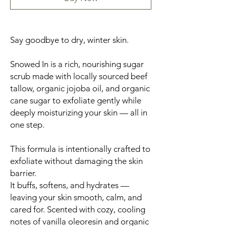
Say goodbye to dry, winter skin.
Snowed In is a rich, nourishing sugar
scrub made with locally sourced beef
tallow, organic jojoba oil, and organic
cane sugar to exfoliate gently while
deeply moisturizing your skin — all in
one step.
This formula is intentionally crafted to
exfoliate without damaging the skin
barrier.
It buffs, softens, and hydrates —
leaving your skin smooth, calm, and
cared for. Scented with cozy, cooling
notes of vanilla oleoresin and organic