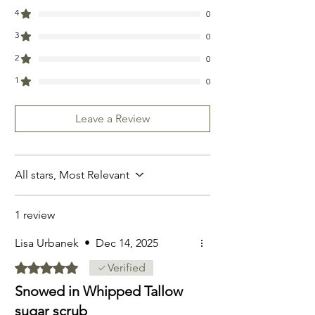
4
0
3
0
2
0
1
0
Leave a Review
All stars, Most Relevant
1 review
Lisa Urbanek
•
Dec 14, 2025
Rated 5 out of 5 stars.
Verified
Snowed in Whipped Tallow
sugar scrub