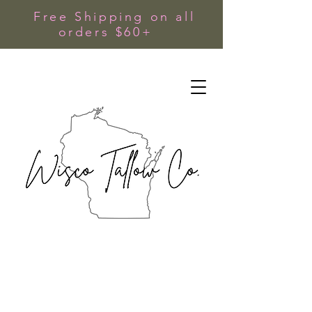
Free Shipping on all
orders $60+