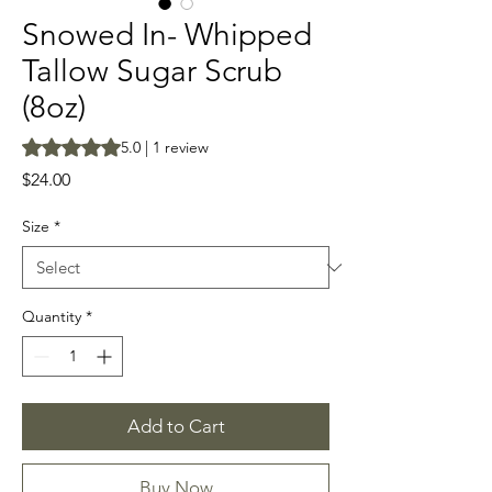
Snowed In- Whipped
Tallow Sugar Scrub
(8oz)
Rating is 5.0 out of five stars based on 1 review
5.0 | 1 review
Price
$24.00
Size
*
Quantity
*
Add to Cart
Buy Now