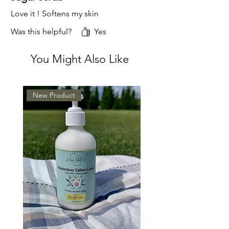
Love it ! Softens my skin
Was this helpful?
Yes
You Might Also Like
New Product